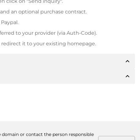
n click on "Send inquiry".
 and an optional purchase contract.
 Paypal.
ferred to your provider (via Auth-Code).
redirect it to your existing homepage.
expand_less
expand_less
 inform you of the payment details. The owner will
desired, also offer Paypal or other payment methods.
ger purchase prices, you will also receive an additional
number when making the transfer.
he domain or contact the person responsible