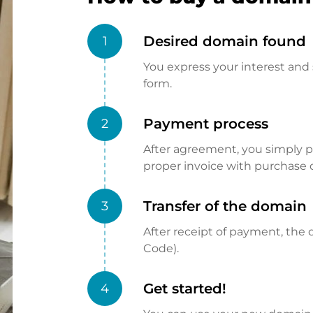
Desired domain found
1
You express your interest and 
form.
Payment process
2
After agreement, you simply pay
proper invoice with purchase 
Transfer of the domain
3
After receipt of payment, the d
Code).
Get started!
4