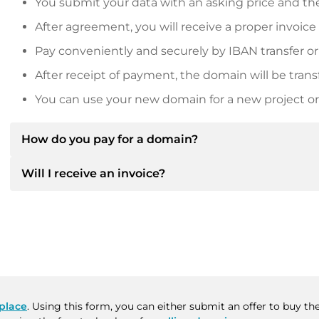
You submit your data with an asking price and the
After agreement, you will receive a proper invoice
Pay conveniently and securely by IBAN transfer or
After receipt of payment, the domain will be trans
You can use your new domain for a new project or 
How do you pay for a domain?
Will I receive an invoice?
After an agreement has been reached, the owner will
then provide you with the SEPA bank details and, if 
Yes, the seller will send you a proper invoice. For lar
Please always state the domain name and invoice 
purchase contract on request.
place
. Using this form, you can either submit an offer to buy t