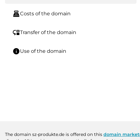
point_of_sale
Costs of the domain
move_down
Transfer of the domain
info
Use of the domain
The domain sz-produkte.de is offered on this
domain market