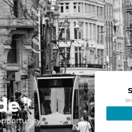
de
St
 opportunity!