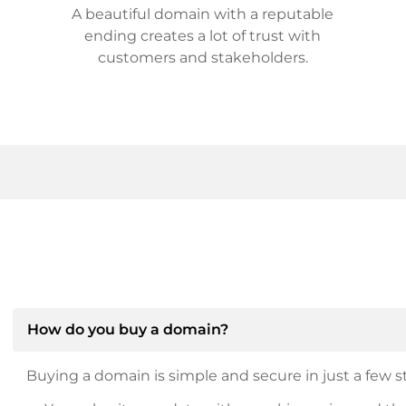
A beautiful domain with a reputable
ending creates a lot of trust with
customers and stakeholders.
How do you buy a domain?
Buying a domain is simple and secure in just a few st