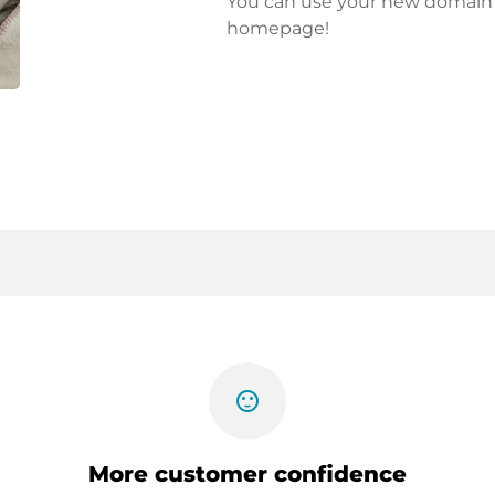
You can use your new domain fo
homepage!
sentiment_satisfied
More customer confidence