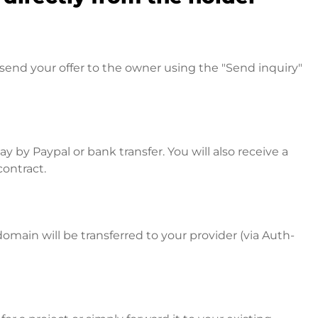
send your offer to the owner using the "Send inquiry"
 by Paypal or bank transfer. You will also receive a
contract.
omain will be transferred to your provider (via Auth-