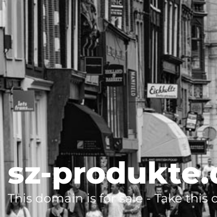
sz-produkte.
This domain is for sale - Take this