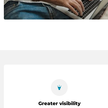
highlight
Greater visibility