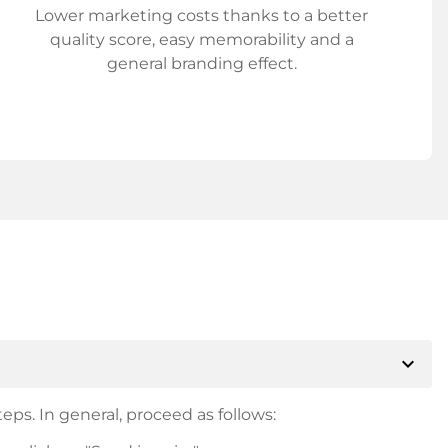
Lower marketing costs thanks to a better
quality score, easy memorability and a
general branding effect.
expand_more
eps. In general, proceed as follows: