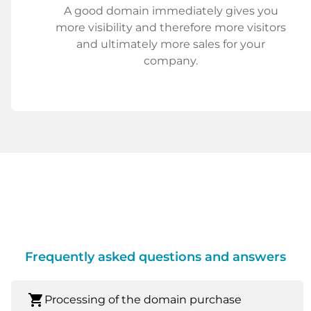
A good domain immediately gives you
more visibility and therefore more visitors
and ultimately more sales for your
company.
Frequently asked questions and answers
shopping_cart
Processing of the domain purchase